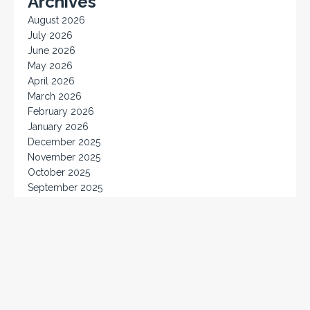
Archives
August 2026
July 2026
June 2026
May 2026
April 2026
March 2026
February 2026
January 2026
December 2025
November 2025
October 2025
September 2025
August 2025
July 2025
June 2025
May 2025
April 2025
March 2025
February 2025
January 2025