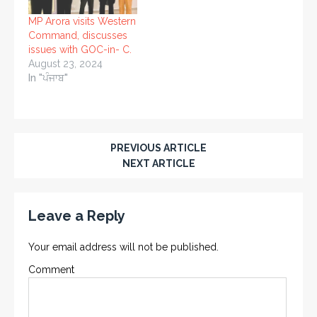
MP Arora visits Western
Command, discusses
issues with GOC-in- C.
August 23, 2024
In "ਪੰਜਾਬ"
PREVIOUS ARTICLE
NEXT ARTICLE
Leave a Reply
Your email address will not be published.
Comment