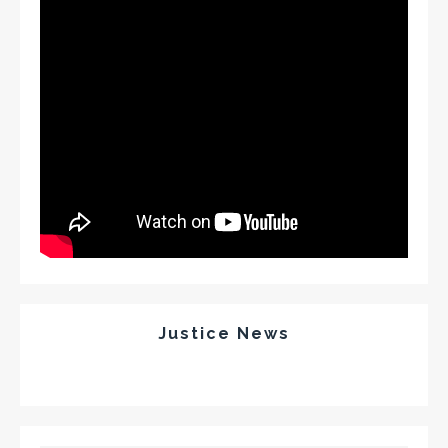
Justice News