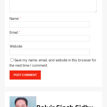
Name
*
Email
*
Website
Save my name, email, and website in this browser for
the next time I comment.