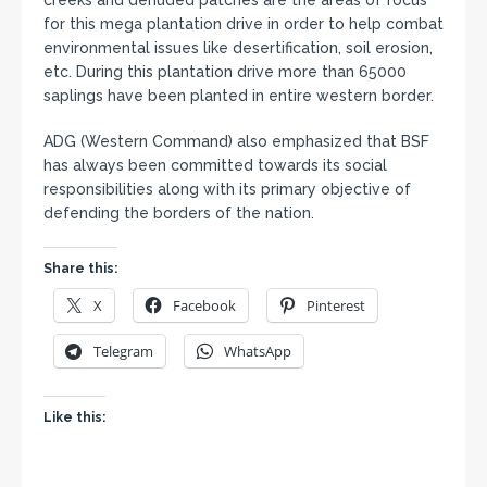
creeks and denuded patches are the areas of focus
for this mega plantation drive in order to help combat
environmental issues like desertification, soil erosion,
etc. During this plantation drive more than 65000
saplings have been planted in entire western border.
ADG (Western Command) also emphasized that BSF
has always been committed towards its social
responsibilities along with its primary objective of
defending the borders of the nation.
Share this:
X
Facebook
Pinterest
Telegram
WhatsApp
Like this: