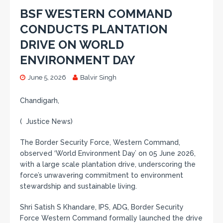
BSF WESTERN COMMAND
CONDUCTS PLANTATION
DRIVE ON WORLD
ENVIRONMENT DAY
June 5, 2026
Balvir Singh
Chandigarh,
( Justice News)
The Border Security Force, Western Command,
observed ‘World Environment Day’ on 05 June 2026,
with a large scale plantation drive, underscoring the
force’s unwavering commitment to environment
stewardship and sustainable living.
Shri Satish S Khandare, IPS, ADG, Border Security
Force Western Command formally launched the drive