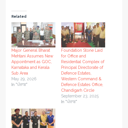
Related
Major General Bharat
Foundation Stone Laid
Mehtani Assumes New
for Office and
Appointment as GOC,
Residential Complex of
Karnataka and Kerala
Principal Directorate of
Sub Area
Defence Estates,
May 29, 2026
Western Command &
In "ਪੰਜਾਬ"
Defence Estates Office,
Chandigarh Circle
September 23, 2025
In "ਪੰਜਾਬ"