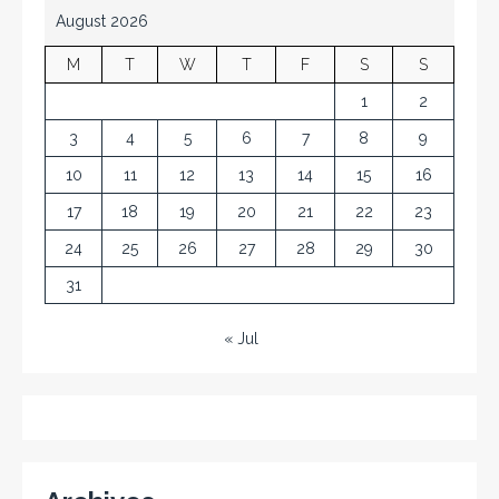
August 2026
M
T
W
T
F
S
S
1
2
3
4
5
6
7
8
9
10
11
12
13
14
15
16
17
18
19
20
21
22
23
24
25
26
27
28
29
30
31
« Jul