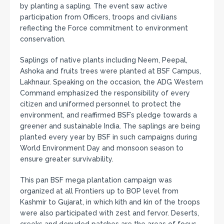
by planting a sapling. The event saw active
participation from Officers, troops and civilians
reflecting the Force commitment to environment
conservation.
Saplings of native plants including Neem, Peepal,
Ashoka and fruits trees were planted at BSF Campus,
Lakhnaur. Speaking on the occasion, the ADG Western
Command emphasized the responsibility of every
citizen and uniformed personnel to protect the
environment, and reaffirmed BSF’s pledge towards a
greener and sustainable India. The saplings are being
planted every year by BSF in such campaigns during
World Environment Day and monsoon season to
ensure greater survivability.
This pan BSF mega plantation campaign was
organized at all Frontiers up to BOP level from
Kashmir to Gujarat, in which kith and kin of the troops
were also participated with zest and fervor. Deserts,