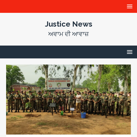
Justice News
ਅਵਾਮ ਦੀ ਆਵਾਜ਼