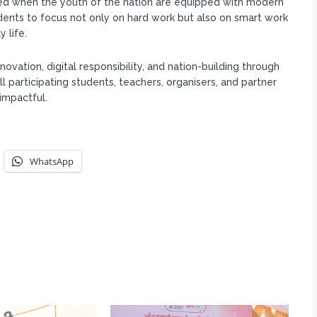
eved when the youth of the nation are equipped with modern
udents to focus not only on hard work but also on smart work
 life.
ation, digital responsibility, and nation-building through
 participating students, teachers, organisers, and partner
impactful.
WhatsApp