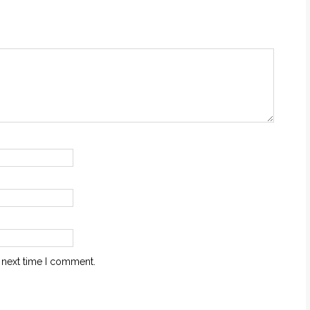
 next time I comment.