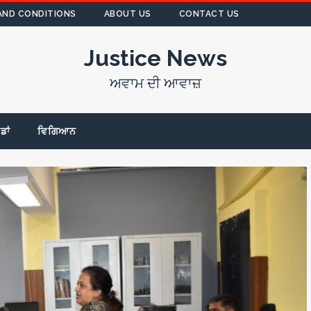
AND CONDITIONS
ABOUT US
CONTACT US
Justice News
ਅਵਾਮ ਦੀ ਆਵਾਜ਼
ੇਡਾਂ
ਵਿਗਿਆਨ