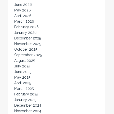
June 2026
May 2026
April 2026
March 2026
February 2026
January 2026
December 2025
November 2025
October 2025
September 2025
August 2025
July 2025
June 2025
May 2025
April 2025
March 2025
February 2025
January 2025
December 2024
November 2024