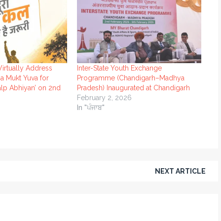
Virtually Address
Inter-State Youth Exchange
a Mukt Yuva for
Programme (Chandigarh–Madhya
alp Abhiyan’ on 2nd
Pradesh) Inaugurated at Chandigarh
February 2, 2026
In "ਪੰਜਾਬ"
NEXT ARTICLE