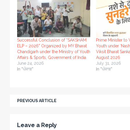
Successful Conclusion of “SAKSHAM
Prime Minister to 
ELP – 2026” Organized by MY Bharat
Youth under ‘Nash
Chandigarh under the Ministry of Youth
Viksit Bharat Sank
Affairs & Sports, Government of India
August 2026
June 24, 2026
July 31, 2026
In "ਪੰਜਾਬ"
In "ਪੰਜਾਬ"
PREVIOUS ARTICLE
Leave a Reply