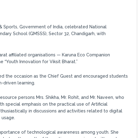
 & Sports, Government of India, celebrated National
ary School (GMSSS), Sector 32, Chandigarh, with
rat affiliated organisations — Karuna Eco Companion
“Youth Innovation for Viksit Bharat.”
ced the occasion as the Chief Guest and encouraged students
-driven learning.
source persons Mrs. Shikha, Mr. Rohit, and Mr. Naveen, who
 special emphasis on the practical use of Artificial
nthusiastically in discussions and activities related to digital
 usage.
 importance of technological awareness among youth. She