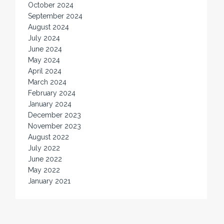
October 2024
September 2024
August 2024
July 2024
June 2024
May 2024
April 2024
March 2024
February 2024
January 2024
December 2023
November 2023
August 2022
July 2022
June 2022
May 2022
January 2021