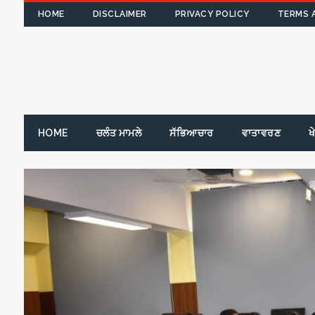
HOME
DISCLAIMER
PRIVACY POLICY
TERMS 
HOME
ਚਲੰਤ ਮਾਮਲੇ
ਸੱਭਿਆਚਾਰ
ਵਾਤਾਵਰਣ
ਖ