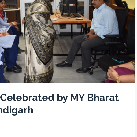
 Celebrated by MY Bharat
ndigarh