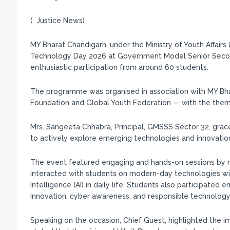
( Justice News)
MY Bharat Chandigarh, under the Ministry of Youth Affairs
Technology Day 2026 at Government Model Senior Second
enthusiastic participation from around 60 students.
The programme was organised in association with MY Bha
Foundation and Global Youth Federation — with the theme 
Mrs. Sangeeta Chhabra, Principal, GMSSS Sector 32, gra
to actively explore emerging technologies and innovation
The event featured engaging and hands-on sessions by re
interacted with students on modern-day technologies with
Intelligence (AI) in daily life. Students also participated e
innovation, cyber awareness, and responsible technology
Speaking on the occasion, Chief Guest, highlighted the