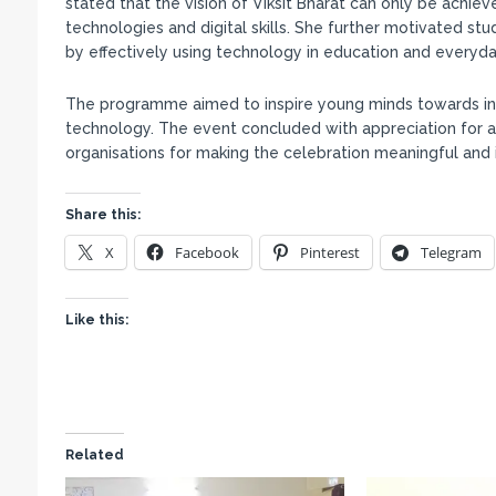
stated that the vision of Viksit Bharat can only be achi
technologies and digital skills. She further motivated st
by effectively using technology in education and everyday
The programme aimed to inspire young minds towards innov
technology. The event concluded with appreciation for all
organisations for making the celebration meaningful and 
Share this:
X
Facebook
Pinterest
Telegram
Like this:
Related