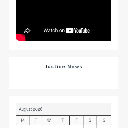
Justice News
August 2026
M
T
W
T
F
S
S