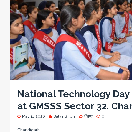
National Technology Day
at GMSSS Sector 32, Cha
May 11, 2026
Balvir Singh
ਪੰਜਾਬ
0
Chandigarh,