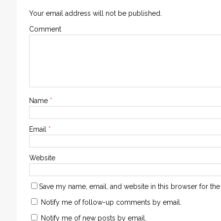
Your email address will not be published.
Comment
Name
*
Email
*
Website
Save my name, email, and website in this browser for the
Notify me of follow-up comments by email.
Notify me of new posts by email.