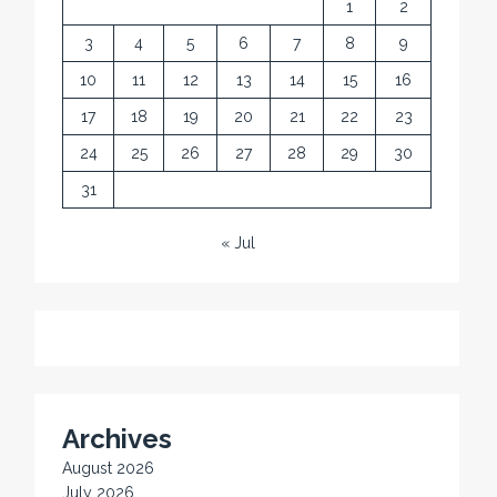
1
2
3
4
5
6
7
8
9
10
11
12
13
14
15
16
17
18
19
20
21
22
23
24
25
26
27
28
29
30
31
« Jul
Archives
August 2026
July 2026