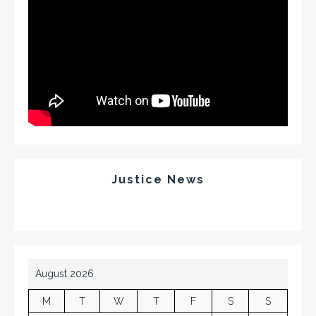
Justice News
August 2026
M
T
W
T
F
S
S