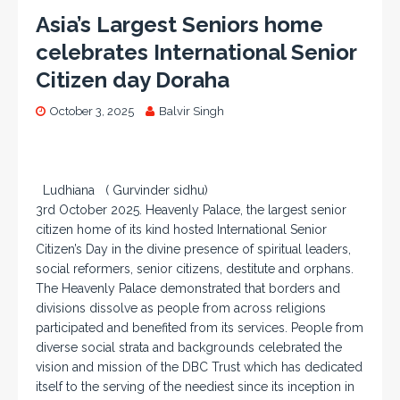
Asia’s Largest Seniors home
celebrates International Senior
Citizen day Doraha
October 3, 2025
Balvir Singh
Ludhiana ( Gurvinder sidhu)
3rd October 2025. Heavenly Palace, the largest senior
citizen home of its kind hosted International Senior
Citizen’s Day in the divine presence of spiritual leaders,
social reformers, senior citizens, destitute and orphans.
The Heavenly Palace demonstrated that borders and
divisions dissolve as people from across religions
participated and benefited from its services. People from
diverse social strata and backgrounds celebrated the
vision and mission of the DBC Trust which has dedicated
itself to the serving of the neediest since its inception in