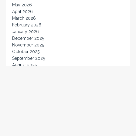
May 2026
April 2026
March 2026
February 2026
January 2026
December 2025
November 2025
October 2025
September 2025
August 2025
July 2025
June 2025
May 2025
April 2025
March 2025
February 2025
January 2025
December 2024
November 2024
October 2024