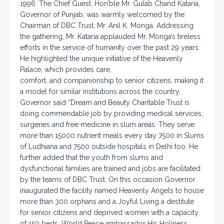
1996. The Chief Guest, Hon’ble Mr. Gulab Chand Kataria,
Governor of Punjab, was warmly welcomed by the
Chairman of DBC Trust, Mr. Anil K. Monga. Addressing
the gathering, Mr. Kataria applauded Mr. Monga’s tireless
efforts in the service of humanity over the past 29 years.
He highlighted the unique initiative of the Heavenly
Palace, which provides care,
comfort, and companionship to senior citizens, making it
a model for similar institutions across the country.
Governor said “Dream and Beauty Charitable Trust is
doing commendable job by providing medical services,
surgeries and free medicine in slum areas. They serve
more than 15000 nutrient meals every day 7500 in Slums
of Ludhiana and 7500 outside hospitals in Delhi too. He
further added that the youth from slums and
dysfunctional families are trained and jobs are facilitated
by the teams of DBC Trust. On this occasion Governor
inaugurated the facility named Heavenly Angels to house
more than 300 orphans and a Joyful Living a destitute
for senior citizens and deprived women with a capacity
of 150 beds. World Peace ambassador His Holiness