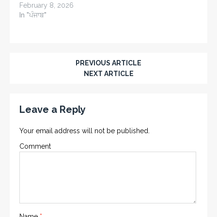
February 8, 2026
In "ਪੰਜਾਬ"
PREVIOUS ARTICLE
NEXT ARTICLE
Leave a Reply
Your email address will not be published.
Comment
Name
*