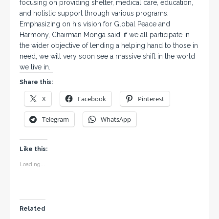
focusing on providing shelter, medical care, education,
and holistic support through various programs.
Emphasizing on his vision for Global Peace and
Harmony, Chairman Monga said, if we all participate in
the wider objective of lending a helping hand to those in
need, we will very soon see a massive shift in the world
we live in.
Share this:
X
Facebook
Pinterest
Telegram
WhatsApp
Like this:
Loading...
Related