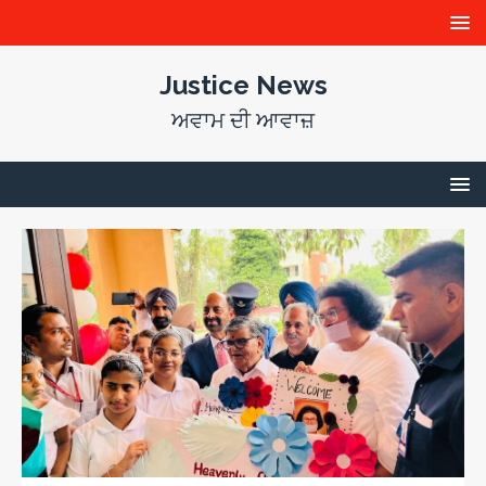
Justice News
ਅਵਾਮ ਦੀ ਆਵਾਜ਼