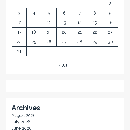
1
2
3
4
5
6
7
8
9
10
11
12
13
14
15
16
17
18
19
20
21
22
23
24
25
26
27
28
29
30
31
« Jul
Archives
August 2026
July 2026
June 2026