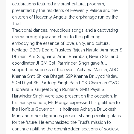
celebrations featured a vibrant cultural program,
presented by the residents of Heavenly Palace and the
children of Heavenly Angels, the orphanage run by the
Trust.
Traditional dances, melodious songs, and a captivating
drama brought joy and cheer to the gathering,
embodying the essence of love, unity, and cultural
heritage. DBC’s Board Trustees Rajesh Narula, Amrinder S
Dhiman, Anil Singhania, Amrit Bhambari, Neeru Sital and
coordinator Jt GM Col. Parminder Singh gave full
support for success of the event. Acharya Manish, ADC
Khanna Smt. Shikha Bhagat, SSP Khanna Dr. Jyoti Yadav,
SDM Payal Sh. Pardeep Singh Bain PCS, Chairman CWC
Ludhiana S. Gurjeet Singh Rumana, SMO Payal S.
Harwinder Singh were also present on the occasion. In
his thankyou note, Mr. Monga expressed his gratitude to
the Hon’ble Governor, His holiness Acharya Dr Lokesh
Muni and other dignitaries present sharing exciting plans
for the future. He emphasized the Trust’s mission to
continue uplifting the downtrodden sections of society,