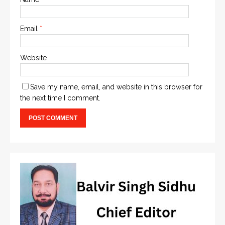
Email
*
Website
Save my name, email, and website in this browser for
the next time I comment.