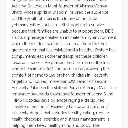
Acharya Dr. Lokesh Muni, founder of Ahimsa Vishwa
Bharti, whose spiritual wisdom inspired the audience
said the youth of India is the future of the nation,
yet many gifted souls are left struggling to survive
because their families are unable to support them. DBC
Trust’s orphanage creates an intimate family environment
where the resident senior citizen treat them like their
grandchildren that has established a healthy lifestyle that
compliments each other and inspires these children
towards success. He praised the Chairman of the trust
whom he said was fulfilling his duty by providing the
comfort of home to 150 orphan children in Heavenly
Angels and housed more than 450 senior citizens in
Heavenly Palace in the state of Punjab. Acharya Manish, a
renowned Ayurveda expert and founder of Jeena Sikho
HIIMS Hospitals says by encouraging a disciplined
lifestyle of Seniors at Heavenly Palace and children at
Heavenly Angels that includes healthy eating, regular
health checkups, exercise and stress management, is
helping them keep healthy mind and body. The