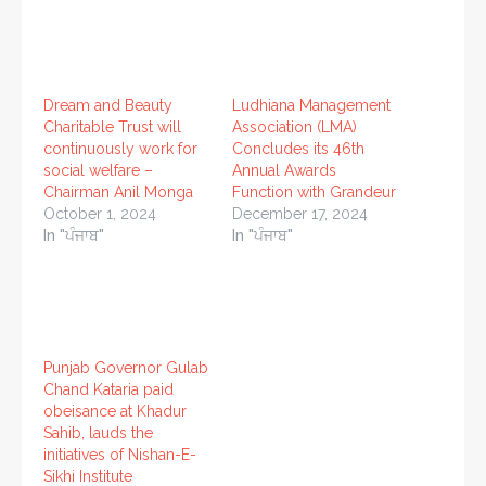
Dream and Beauty
Ludhiana Management
Charitable Trust will
Association (LMA)
continuously work for
Concludes its 46th
social welfare –
Annual Awards
Chairman Anil Monga
Function with Grandeur
October 1, 2024
December 17, 2024
In "ਪੰਜਾਬ"
In "ਪੰਜਾਬ"
Punjab Governor Gulab
Chand Kataria paid
obeisance at Khadur
Sahib, lauds the
initiatives of Nishan-E-
Sikhi Institute